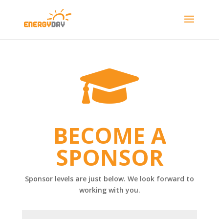

BECOME A
SPONSOR
Sponsor levels are just below. We look forward to
working with you.