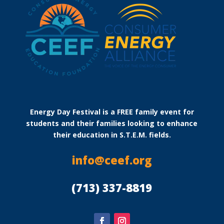
Energy Day Festival is a FREE family event for
students and their families looking to enhance
their education in S.T.E.M. fields.
info@ceef.org
(713) 337-8819