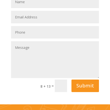
Submit
=
8 + 13