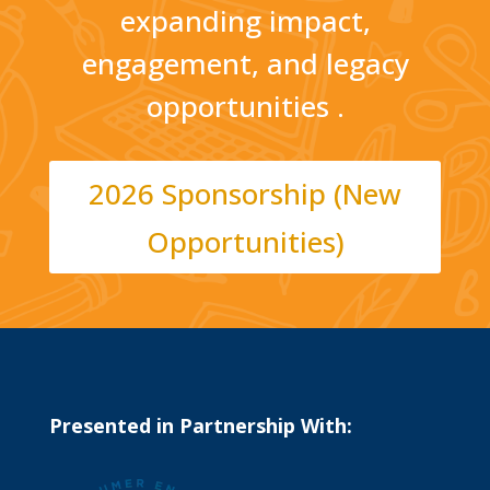
expanding impact,
engagement, and legacy
opportunities .
2026 Sponsorship (New
Opportunities)
Presented in Partnership With: