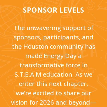
SPONSOR LEVELS
The unwavering support of
sponsors, participants, and
the Houston community has
made Energy Day a
transformative force in
S.T.E.A.M education. As we
enter this next chapter,
we’re excited to share our
vision for 2026 and beyond—