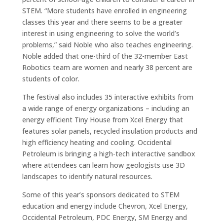
STEM. “More students have enrolled in engineering
classes this year and there seems to be a greater
interest in using engineering to solve the world’s
problems,” said Noble who also teaches engineering.
Noble added that one-third of the 32-member East
Robotics team are women and nearly 38 percent are
students of color.
The festival also includes 35 interactive exhibits from
a wide range of energy organizations – including an
energy efficient Tiny House from Xcel Energy that
features solar panels, recycled insulation products and
high efficiency heating and cooling. Occidental
Petroleum is bringing a high-tech interactive sandbox
where attendees can learn how geologists use 3D
landscapes to identify natural resources.
Some of this year’s sponsors dedicated to STEM
education and energy include Chevron, Xcel Energy,
Occidental Petroleum, PDC Energy, SM Energy and