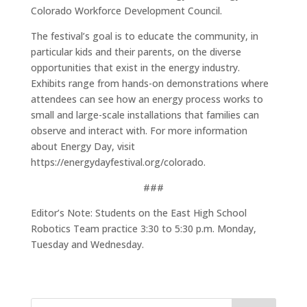
Colorado Workforce Development Council.
The festival’s goal is to educate the community, in
particular kids and their parents, on the diverse
opportunities that exist in the energy industry.
Exhibits range from hands-on demonstrations where
attendees can see how an energy process works to
small and large-scale installations that families can
observe and interact with. For more information
about Energy Day, visit
https://energydayfestival.org/colorado.
###
Editor’s Note: Students on the East High School
Robotics Team practice 3:30 to 5:30 p.m. Monday,
Tuesday and Wednesday.