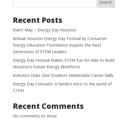
Search
Recent Posts
Event Map – Energy Day Houston
Annual Houston Energy Day Festival by Consumer
Energy Education Foundation Inspires the Next
Generation of STEM Leaders
Energy Day Festival Makes STEM Fun for Kids to Build
Houston’s Future Energy Workforce
Robotics Clubs Give Students Marketable Career Skills
Energy Day Colorado: A family’s intro to the world of
STEM
Recent Comments
No comments to show.