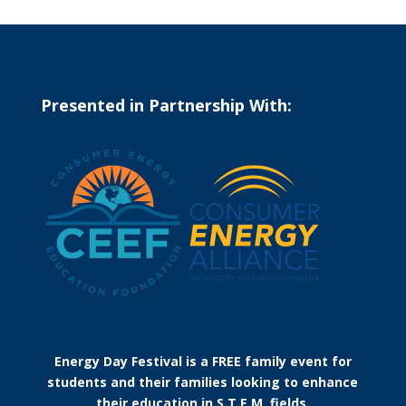
Presented in Partnership With:
Energy Day Festival is a FREE family event for
students and their families looking to enhance
their education in S.T.E.M. fields.