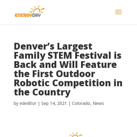
Denver’s Largest
Family STEM Festival is
Back and Will Feature
the First Outdoor
Robotic Competition in
the Country
by
ededitor
|
Sep 14, 2021
|
Colorado
,
News