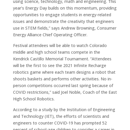
using science, technology, math and engineering. This
year’s Energy Day builds on this momentum, providing
opportunities to engage students in energy-related
issues and demonstrate the creativity that engineers
use in STEM fields,” says Andrew Browning, Consumer
Energy Alliance Chief Operating Officer.
Festival attendees will be able to watch Colorado
middle and high school teams compete in the
Kendrick Castillo Memorial Tournament. “Attendees
will be the first to see the 2021 Infinite Recharge
robotics game where each team designs a robot that
shoots baskets and performs other activities. No in-
person competitions occurred last spring because of
COVID restrictions,” said Joel Noble, Coach of the East
High School Robotics.
According to a study by the Institution of Engineering
and Technology (IET), the efforts of scientists and
engineers to counter COVID-19 has prompted 52
percent of school-age children to consider a career in