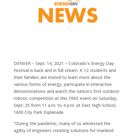
DENVER – Sept. 14, 2021 – Colorado’s Energy Day
Festival is back and in full steam. K-12 students and
their families are invited to learn more about the
various forms of energy, participate in interactive
demonstrations and watch the nation’s first outdoor
robotic competition at this FREE event on Saturday,
Sept. 25 from 11 a.m. to 4 p.m. at East High School,
1600 City Park Esplanade.
“During the pandemic, many of us witnessed the
agility of engineers creating solutions for mankind