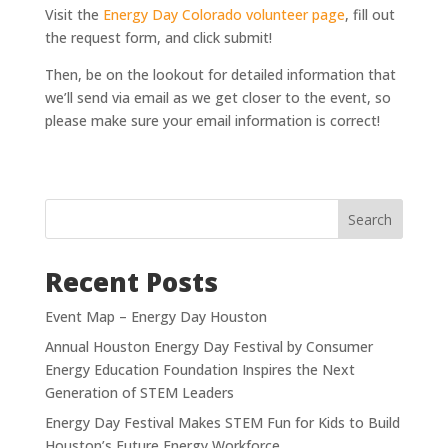
Visit the
Energy Day Colorado volunteer page
, fill out
the request form, and click submit!
Then, be on the lookout for detailed information that
we’ll send via email as we get closer to the event, so
please make sure your email information is correct!
Search
Recent Posts
Event Map – Energy Day Houston
Annual Houston Energy Day Festival by Consumer
Energy Education Foundation Inspires the Next
Generation of STEM Leaders
Energy Day Festival Makes STEM Fun for Kids to Build
Houston’s Future Energy Workforce