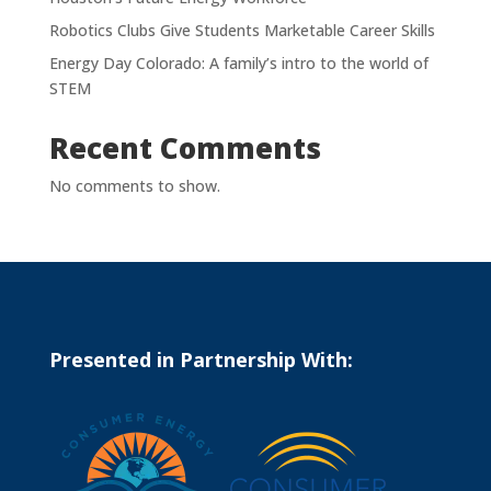
Robotics Clubs Give Students Marketable Career Skills
Energy Day Colorado: A family’s intro to the world of
STEM
Recent Comments
No comments to show.
Presented in Partnership With: