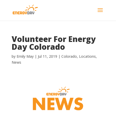
Volunteer For Energy
Day Colorado
by
Emily May
|
Jul 11, 2019
|
Colorado
,
Locations
,
News