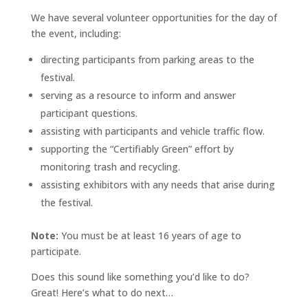
We have several volunteer opportunities for the day of
the event, including:
directing participants from parking areas to the
festival.
serving as a resource to inform and answer
participant questions.
assisting with participants and vehicle traffic flow.
supporting the “Certifiably Green” effort by
monitoring trash and recycling.
assisting exhibitors with any needs that arise during
the festival.
Note:
You must be at least 16 years of age to
participate.
Does this sound like something you’d like to do?
Great! Here’s what to do next…