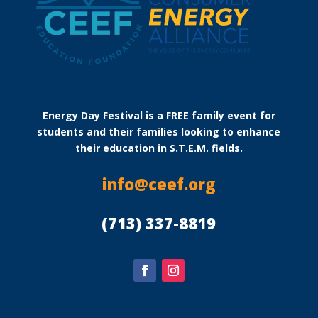
Energy Day Festival is a FREE family event for
students and their families looking to enhance
their education in S.T.E.M. fields.
info@ceef.org
(713) 337-8819