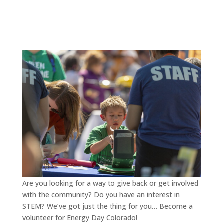
Are you looking for a way to give back or get involved
with the community? Do you have an interest in
STEM? We’ve got just the thing for you… Become a
volunteer for Energy Day Colorado!