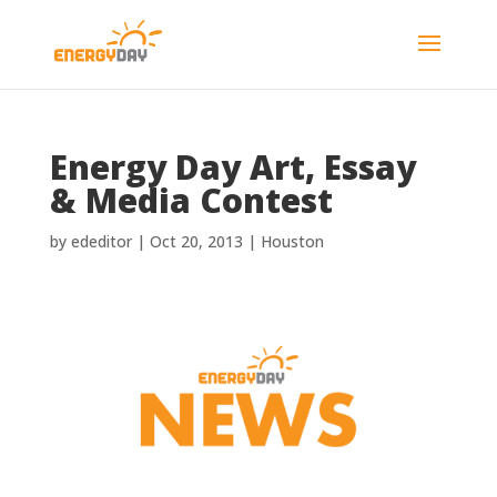
Energy Day Art, Essay
& Media Contest
by
ededitor
|
Oct 20, 2013
|
Houston