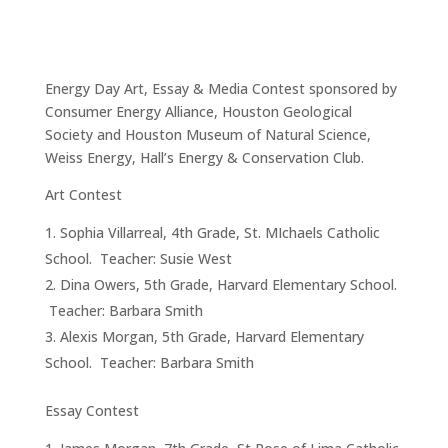
Energy Day Art, Essay & Media Contest sponsored by
Consumer Energy Alliance, Houston Geological
Society and Houston Museum of Natural Science,
Weiss Energy, Hall’s Energy & Conservation Club.
Art Contest
Sophia Villarreal, 4th Grade, St. MIchaels Catholic
School. Teacher: Susie West
Dina Owers, 5th Grade, Harvard Elementary School.
Teacher: Barbara Smith
Alexis Morgan, 5th Grade, Harvard Elementary
School. Teacher: Barbara Smith
Essay Contest