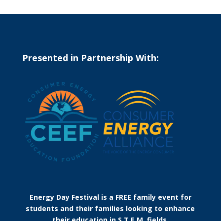
Presented in Partnership With:
Energy Day Festival is a FREE family event for
students and their families looking to enhance
their education in S.T.E.M. fields.