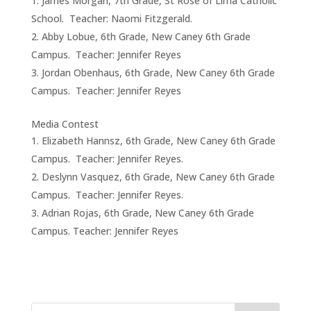
James Morgan, 7th Grade, St Rose of Lima Catholic
School. Teacher: Naomi Fitzgerald.
Abby Lobue, 6th Grade, New Caney 6th Grade
Campus. Teacher: Jennifer Reyes
Jordan Obenhaus, 6th Grade, New Caney 6th Grade
Campus. Teacher: Jennifer Reyes
Media Contest
Elizabeth Hannsz, 6th Grade, New Caney 6th Grade
Campus. Teacher: Jennifer Reyes.
Deslynn Vasquez, 6th Grade, New Caney 6th Grade
Campus. Teacher: Jennifer Reyes.
Adrian Rojas, 6th Grade, New Caney 6th Grade
Campus. Teacher: Jennifer Reyes