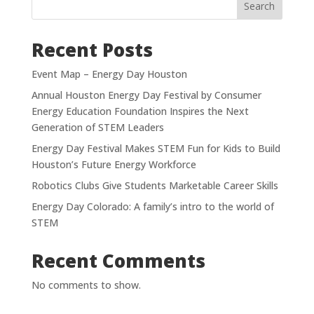
Search
Recent Posts
Event Map – Energy Day Houston
Annual Houston Energy Day Festival by Consumer
Energy Education Foundation Inspires the Next
Generation of STEM Leaders
Energy Day Festival Makes STEM Fun for Kids to Build
Houston’s Future Energy Workforce
Robotics Clubs Give Students Marketable Career Skills
Energy Day Colorado: A family’s intro to the world of
STEM
Recent Comments
No comments to show.